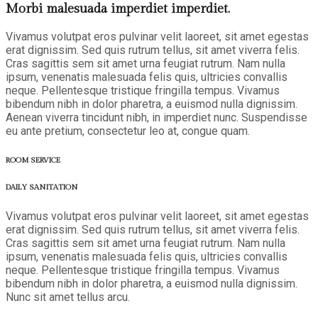
Morbi malesuada imperdiet imperdiet.
Vivamus volutpat eros pulvinar velit laoreet, sit amet egestas
erat dignissim. Sed quis rutrum tellus, sit amet viverra felis.
Cras sagittis sem sit amet urna feugiat rutrum. Nam nulla
ipsum, venenatis malesuada felis quis, ultricies convallis
neque. Pellentesque tristique fringilla tempus. Vivamus
bibendum nibh in dolor pharetra, a euismod nulla dignissim.
Aenean viverra tincidunt nibh, in imperdiet nunc. Suspendisse
eu ante pretium, consectetur leo at, congue quam.
ROOM SERVICE
DAILY SANITATION
Vivamus volutpat eros pulvinar velit laoreet, sit amet egestas
erat dignissim. Sed quis rutrum tellus, sit amet viverra felis.
Cras sagittis sem sit amet urna feugiat rutrum. Nam nulla
ipsum, venenatis malesuada felis quis, ultricies convallis
neque. Pellentesque tristique fringilla tempus. Vivamus
bibendum nibh in dolor pharetra, a euismod nulla dignissim.
Nunc sit amet tellus arcu.