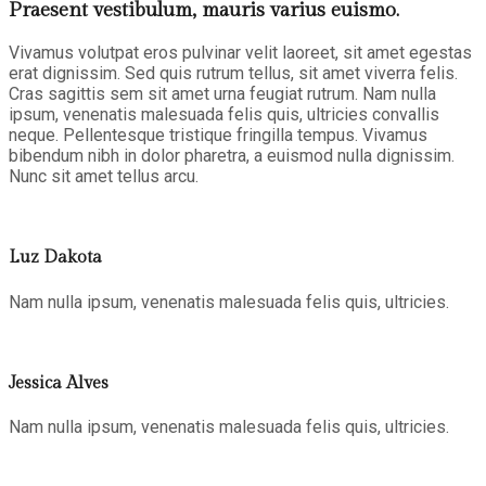
Praesent vestibulum, mauris varius euismo.
Vivamus volutpat eros pulvinar velit laoreet, sit amet egestas
erat dignissim. Sed quis rutrum tellus, sit amet viverra felis.
Cras sagittis sem sit amet urna feugiat rutrum. Nam nulla
ipsum, venenatis malesuada felis quis, ultricies convallis
neque. Pellentesque tristique fringilla tempus. Vivamus
bibendum nibh in dolor pharetra, a euismod nulla dignissim.
Nunc sit amet tellus arcu.
Luz Dakota
Nam nulla ipsum, venenatis malesuada felis quis, ultricies.
Jessica Alves
Nam nulla ipsum, venenatis malesuada felis quis, ultricies.