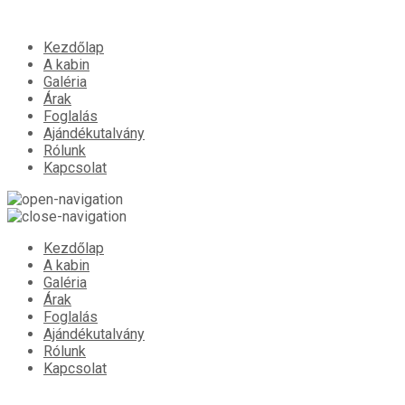
Kezdőlap
A kabin
Galéria
Árak
Foglalás
Ajándékutalvány
Rólunk
Kapcsolat
Kezdőlap
A kabin
Galéria
Árak
Foglalás
Ajándékutalvány
Rólunk
Kapcsolat