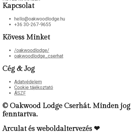
Kapcsolat
hello@oakwoodlodge.hu
+36 30-267-9655
Kövess Minket
/oakwoodlodge/
oakwoodlodge_cserhat
Cég & Jog
Adatvédelem
Cookie tájékoztató
ÁSZF
© Oakwood Lodge Cserhát. Minden jog
fenntartva.
Arculat és weboldaltervezés ❤