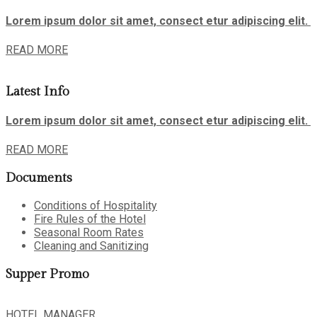
Lorem ipsum dolor sit amet, consect etur adipiscing elit.
READ MORE
Latest Info
Lorem ipsum dolor sit amet, consect etur adipiscing elit.
READ MORE
Documents
Conditions of Hospitality
Fire Rules of the Hotel
Seasonal Room Rates
Cleaning and Sanitizing
Supper Promo
HOTEL MANAGER