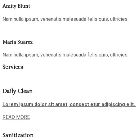
Amity Blunt
Nam nulla ipsum, venenatis malesuada felis quis, ultricies.
Maria Suarez
Nam nulla ipsum, venenatis malesuada felis quis, ultricies.
Services
Daily Clean
Lorem ipsum dolor sit amet, consect etur adipiscing elit.
READ MORE
Sanitization