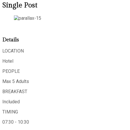
Single Post
Details
LOCATION
Hotel
PEOPLE
Max 5 Adults
BREAKFAST
Included
TIMING
07:30 - 10:30